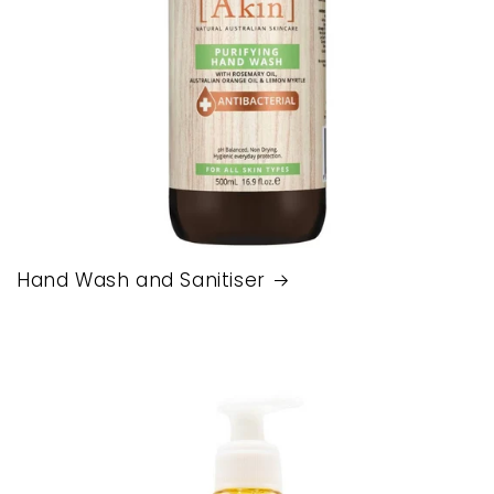
Hand Wash and Sanitiser