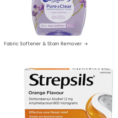
Fabric Softener & Stain Remover