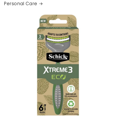
Personal Care