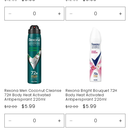
price
price
price
price
Decrease
Increase
Decrease
Incr
quantity
quantity
quantity
quan
for
for
for
for
Default
Default
Default
Defa
Title
Title
Title
Title
Rexona Men Coconut Cleanse
Rexona Bright Bouquet 72H
72H Body Heat Activated
Body Heat Activated
Antiperspirant 220ml
Antiperspirant 220ml
Regular
Sale
$5.99
Regular
Sale
$5.99
$12.00
$12.00
price
price
price
price
Decrease
Increase
Decrease
Incr
quantity
quantity
quantity
quan