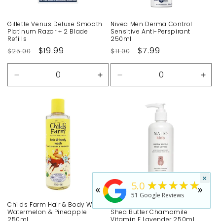
Gillette Venus Deluxe Smooth
Nivea Men Derma Control
Platinum Razor + 2 Blade
Sensitive Anti-Perspirant
Refills
250ml
Regular
Sale
$19.99
Regular
Sale
$7.99
$25.00
$11.00
price
price
price
price
Decrease
Increase
Decrease
Incr
quantity
quantity
quantity
quan
for
for
for
for
Default
Default
Default
Defa
Title
Title
Title
Title
×
★★★★★
5.0
«
»
51
Google Reviews
Childs Farm Hair & Body Wash
Natio Kids Softly Body Lotion
Watermelon & Pineapple
Shea Butter Chamomile
250ml
Vitamin E Lavender 250ml