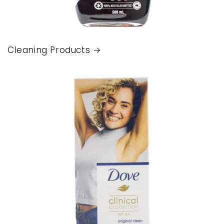
Cleaning Products