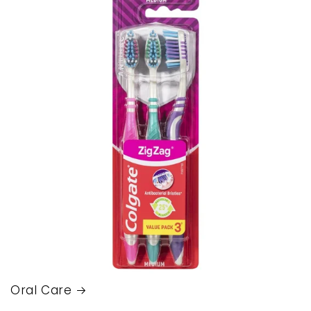
Oral Care