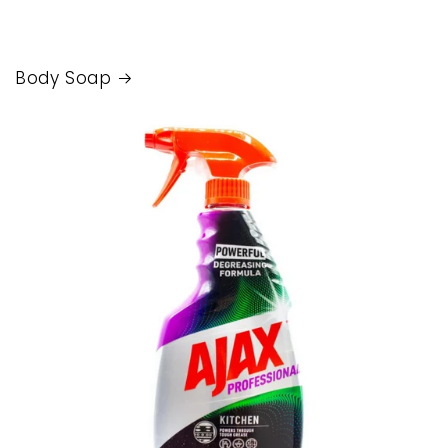
Body Soap