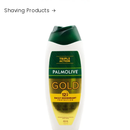
Shaving Products