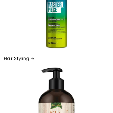
Hair Styling