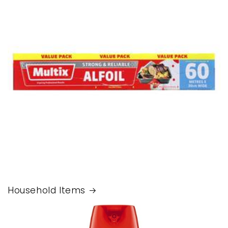
Household Items