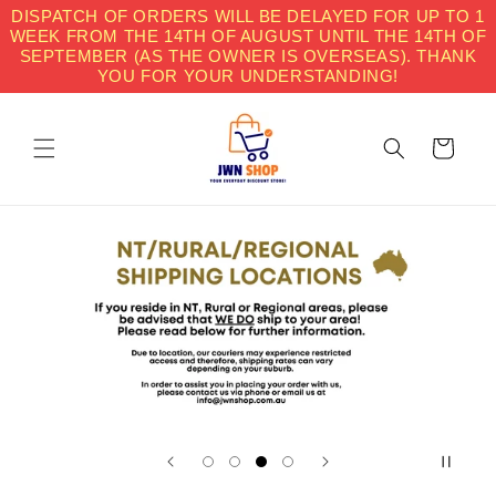
Skip to
DISPATCH OF ORDERS WILL BE DELAYED FOR UP TO 1
content
WEEK FROM THE 14TH OF AUGUST UNTIL THE 14TH OF
SEPTEMBER (AS THE OWNER IS OVERSEAS). THANK
YOU FOR YOUR UNDERSTANDING!
Cart