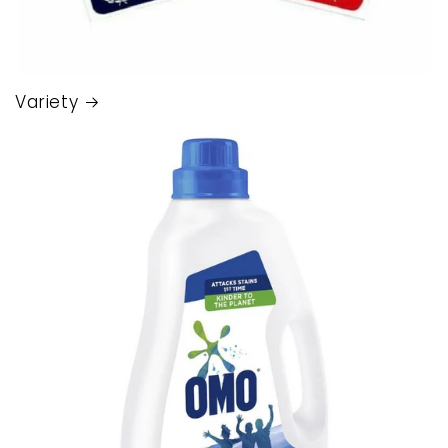
Variety