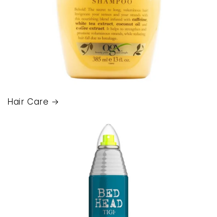
Hair Care