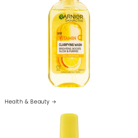
Health & Beauty