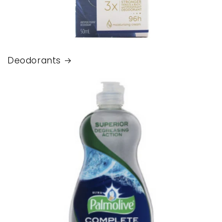
Deodorants