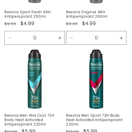
Rexona Sport Fresh 48H
Rexona Original 48H
Antiperspirant 250ml
Antiperspirant 250ml
Regular
Sale
$4.99
Regular
Sale
$4.99
$9.00
$9.00
price
price
price
price
Decrease
Increase
Decrease
Incr
quantity
quantity
quantity
quan
for
for
for
for
Default
Default
Default
Defa
Title
Title
Title
Title
Rexona Men Xtra Cool 72H
Rexona Men Sport 72H Body
Body Heat Activated
Heat Activated Antiperspirant
Antiperspirant 220ml
220ml
Regular
Sale
$5.99
Regular
Sale
$5.99
$12.00
$12.00