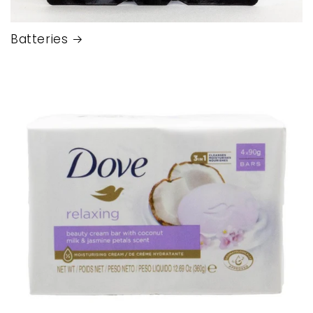
Batteries