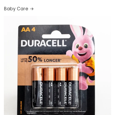
Baby Care