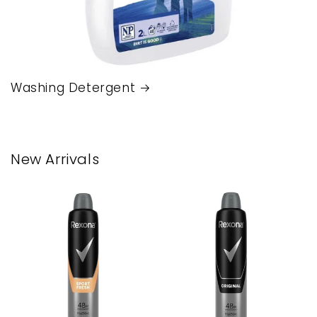
Washing Detergent
New Arrivals