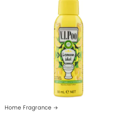
Home Fragrance