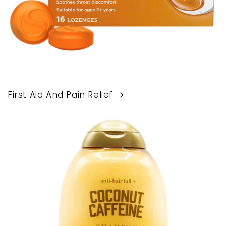
First Aid And Pain Relief