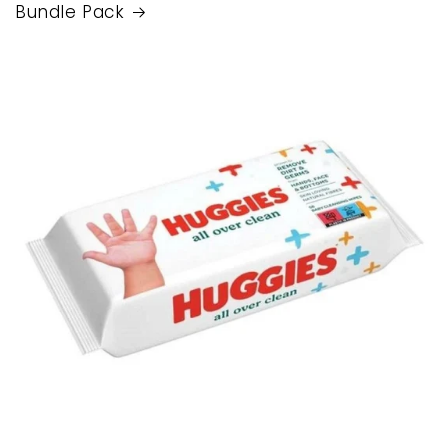
Bundle Pack