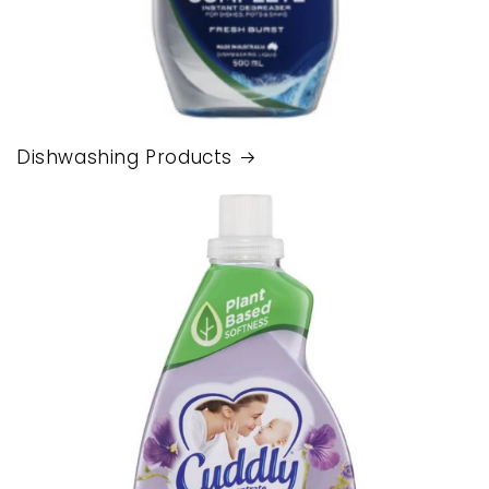
Dishwashing Products