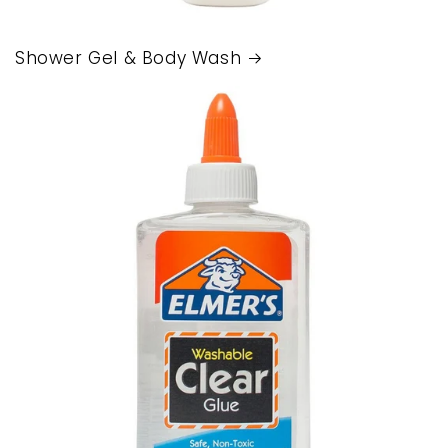
Shower Gel & Body Wash