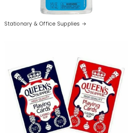
Stationary & Office Supplies