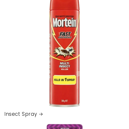
Insect Spray