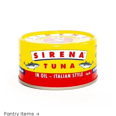
Pantry Items