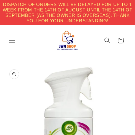
Skip to
DISPATCH OF ORDERS WILL BE DELAYED FOR UP TO 1
content
WEEK FROM THE 14TH OF AUGUST UNTIL THE 14TH OF
SEPTEMBER (AS THE OWNER IS OVERSEAS). THANK
YOU FOR YOUR UNDERSTANDING!
Cart
Skip to
product
information