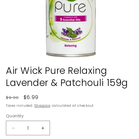
Open
media
Air Wick Pure Relaxing
1
in
Lavender & Patchouli 159g
modal
Regular
Sale
$6.99
$9.00
price
price
Taxes included.
Shipping
calculated at checkout.
Quantity
Decrease
Increase
quantity
quantity