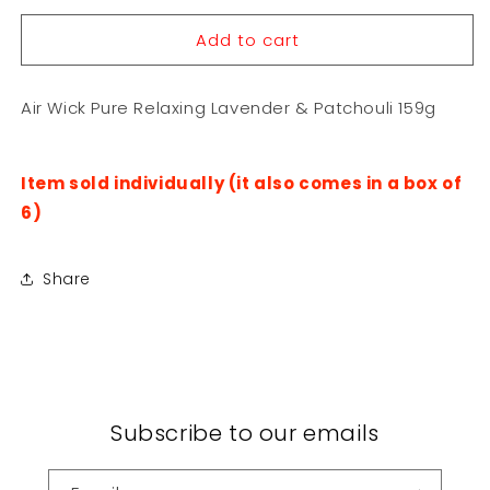
for
for
Add to cart
Air
Air
Wick
Wick
Pure
Pure
Air Wick Pure Relaxing Lavender & Patchouli 159g
Relaxing
Relaxing
Lavender
Lavender
&amp;
&amp;
Patchouli
Patchouli
Item sold individually (it also comes in a box of
159g
159g
6)
Share
Subscribe to our emails