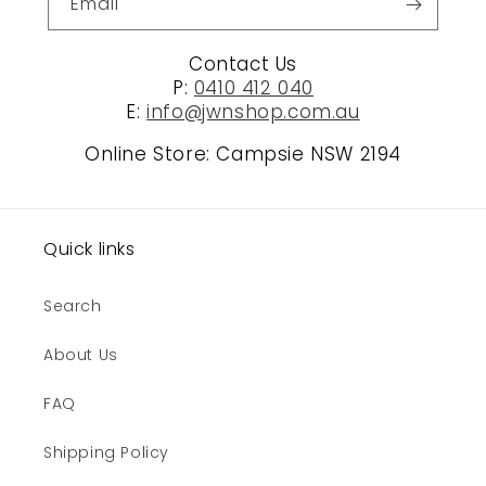
Email
Contact Us
P:
0410 412 040
E:
info@jwnshop.com.au
Online Store: Campsie NSW 2194
Quick links
Search
About Us
FAQ
Shipping Policy