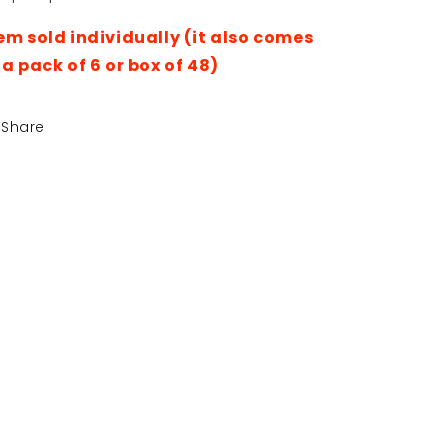
Cream
Cream
Antiperspirant
Antiperspirant
em sold individually (it also comes
Deodorant
Deodorant
 a pack of 6 or box of 48)
220ml
220ml
Share