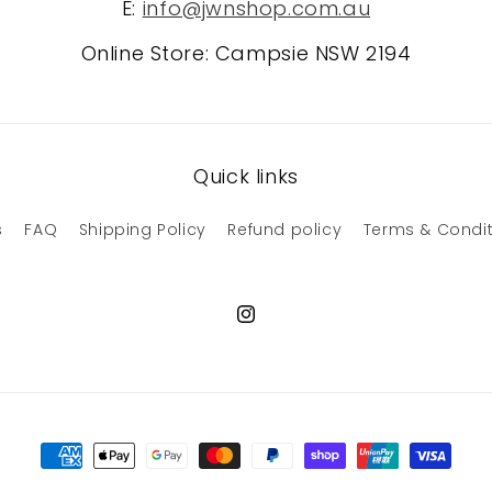
E:
info@jwnshop.com.au
Online Store: Campsie NSW 2194
Quick links
s
FAQ
Shipping Policy
Refund policy
Terms & Condi
Instagram
Payment
methods