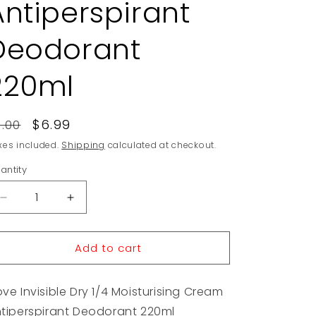
Antiperspirant
Deodorant
220ml
egular
Sale
$6.99
9.00
rice
price
xes included.
Shipping
calculated at checkout.
antity
Decrease
Increase
quantity
quantity
for
for
Add to cart
Dove
Dove
Invisible
Invisible
Dry
Dry
ve Invisible Dry 1/4 Moisturising Cream
1/4
1/4
Moisturising
Moisturising
tiperspirant Deodorant 220ml