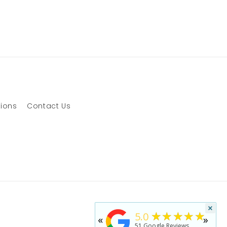
tions
Contact Us
×
★★★★★
5.0
«
»
51
Google Reviews