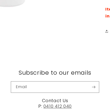
It
in
Subscribe to our emails
Email
Contact Us
P:
0410 412 040