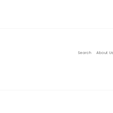
Search
About U