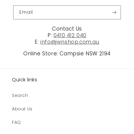
Email
Contact Us
P:
0410 412 040
E:
info@jwnshop.com.au
Online Store: Campsie NSW 2194
Quick links
Search
About Us
FAQ