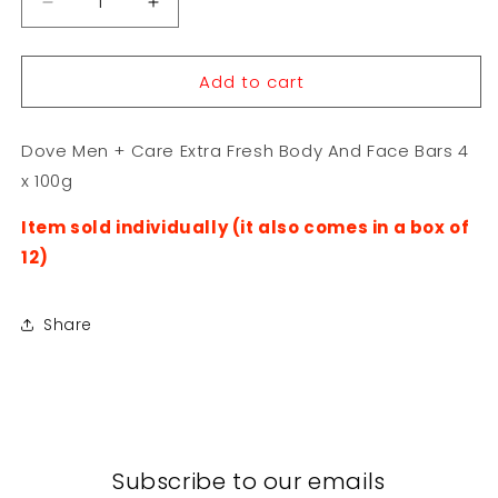
Decrease
Increase
quantity
quantity
for
for
Add to cart
Dove
Dove
Men
Men
+
+
Dove Men + Care Extra Fresh Body And Face Bars 4
Care
Care
Extra
Extra
x 100g
Fresh
Fresh
Body
Body
Item sold individually (it also comes in a box of
And
And
12)
Face
Face
Bars
Bars
4
4
Share
x
x
100g
100g
Subscribe to our emails