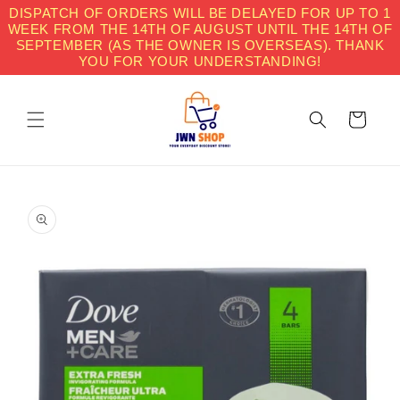
Skip to
DISPATCH OF ORDERS WILL BE DELAYED FOR UP TO 1
content
WEEK FROM THE 14TH OF AUGUST UNTIL THE 14TH OF
SEPTEMBER (AS THE OWNER IS OVERSEAS). THANK
YOU FOR YOUR UNDERSTANDING!
Cart
Skip to
product
information