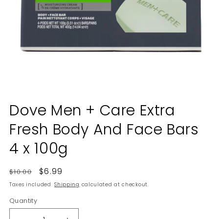
Open
media
Dove Men + Care Extra
1
in
Fresh Body And Face Bars
modal
4 x 100g
Regular
Sale
$6.99
$10.00
price
price
Taxes included.
Shipping
calculated at checkout.
Quantity