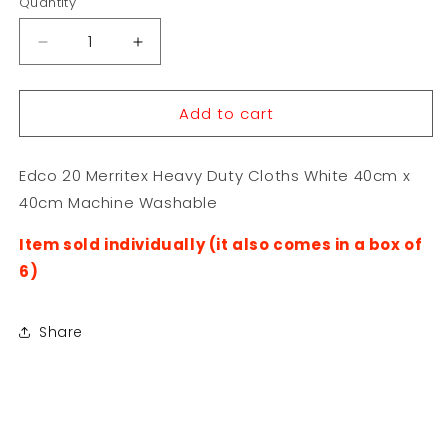
Quantity
Decrease
Increase
quantity
quantity
for
for
Add to cart
Edco
Edco
20
20
Merritex
Merritex
Edco 20 Merritex Heavy Duty Cloths White 40cm x
Heavy
Heavy
Duty
Duty
40cm Machine Washable
Cloths
Cloths
White
White
Item sold individually (it also comes in a box of
40cm
40cm
6)
x
x
40cm
40cm
Share