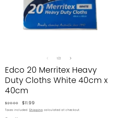
Open
O
media
m
of
1
2
1
/
2
in
in
modal
m
Edco 20 Merritex Heavy
Duty Cloths White 40cm x
40cm
Regular
Sale
$11.99
$20.00
price
price
Taxes included.
Shipping
calculated at checkout.