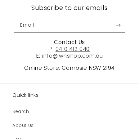
Subscribe to our emails
Email
Contact Us
P:
0410 412 040
E:
info@jwnshop.com.au
Online Store: Campsie NSW 2194
Quick links
Search
About Us