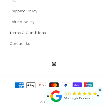
FAQ
Shipping Policy
Refund policy
Terms & Conditions
Contact Us
Instagram
Payment
methods
×
★★★★★
5.0
«
»
51
Google Reviews
© 2026,
JWN Shop