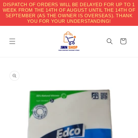
Skip to
DISPATCH OF ORDERS WILL BE DELAYED FOR UP TO 1
content
WEEK FROM THE 14TH OF AUGUST UNTIL THE 14TH OF
SEPTEMBER (AS THE OWNER IS OVERSEAS). THANK
YOU FOR YOUR UNDERSTANDING!
Cart
Skip to
product
information