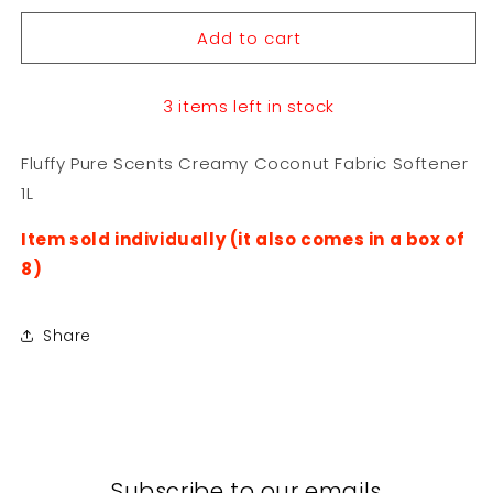
for
for
Add to cart
Fluffy
Fluffy
Pure
Pure
Scents
Scents
3 items left in stock
Creamy
Creamy
Coconut
Coconut
Fabric
Fabric
Fluffy Pure Scents Creamy Coconut Fabric Softener
Softener
Softener
1L
1L
1L
Item sold individually (it also comes in a box of
8)
Share
Subscribe to our emails