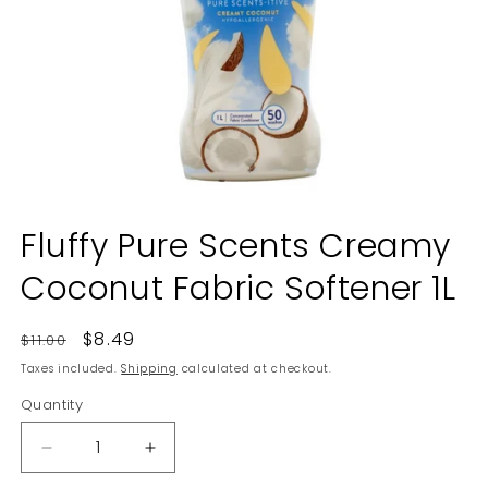
Open
media
Fluffy Pure Scents Creamy
1
in
Coconut Fabric Softener 1L
modal
Regular
Sale
$8.49
$11.00
price
price
Taxes included.
Shipping
calculated at checkout.
Quantity
Decrease
Increase
quantity
quantity