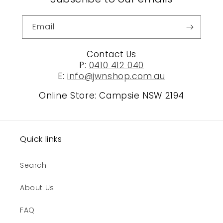
Email
Contact Us
P:
0410 412 040
E:
info@jwnshop.com.au
Online Store: Campsie NSW 2194
Quick links
Search
About Us
FAQ