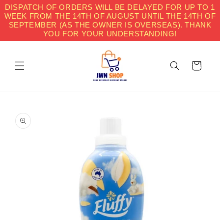
Skip to
DISPATCH OF ORDERS WILL BE DELAYED FOR UP TO 1
content
WEEK FROM THE 14TH OF AUGUST UNTIL THE 14TH OF
SEPTEMBER (AS THE OWNER IS OVERSEAS). THANK
YOU FOR YOUR UNDERSTANDING!
Cart
Skip to
product
information