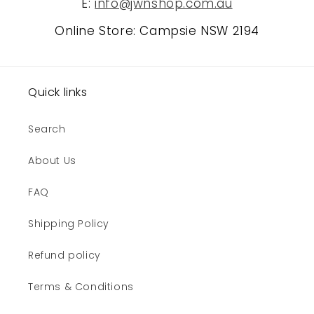
E:
info@jwnshop.com.au
Online Store: Campsie NSW 2194
Quick links
Search
About Us
FAQ
Shipping Policy
Refund policy
Terms & Conditions