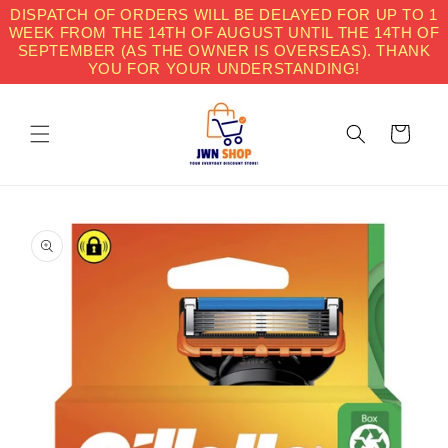
Skip to
DISPATCH OF ORDERS WILL BE DELAYED FOR UP TO 1
content
WEEK FROM THE 14TH OF AUGUST UNTIL THE 14TH OF
SEPTEMBER (AS THE OWNER IS OVERSEAS). THANK
YOU FOR YOUR UNDERSTANDING!
Cart
Skip to
product
information