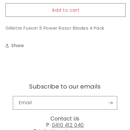
for
for
Add to cart
Gillette
Gillette
Fusion
Fusion
5
5
Gillette Fusion 5 Power Razor Blades 4 Pack
Power
Power
Razor
Razor
Blades
Blades
Share
4
4
Pack
Pack
Subscribe to our emails
Email
Contact Us
P:
0410 412 040