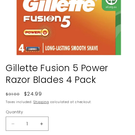
Open
media
Gillette Fusion 5 Power
1
in
Razor Blades 4 Pack
modal
Regular
Sale
$24.99
$31.00
price
price
Taxes included.
Shipping
calculated at checkout.
Quantity
Decrease
Increase
quantity
quantity