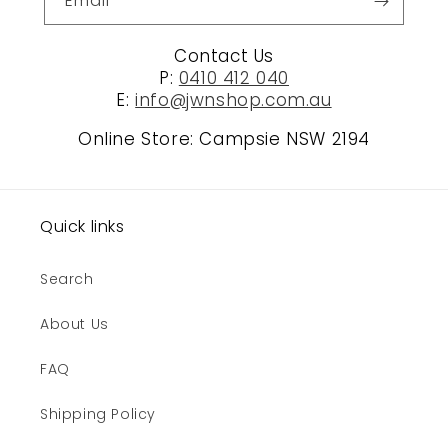
Email
Contact Us
P:
0410 412 040
E:
info@jwnshop.com.au
Online Store: Campsie NSW 2194
Quick links
Search
About Us
FAQ
Shipping Policy