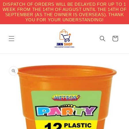
Skip to
DISPATCH OF ORDERS WILL BE DELAYED FOR UP TO 1
content
WEEK FROM THE 14TH OF AUGUST UNTIL THE 14TH OF
SEPTEMBER (AS THE OWNER IS OVERSEAS). THANK
YOU FOR YOUR UNDERSTANDING!
Cart
Skip to
product
information