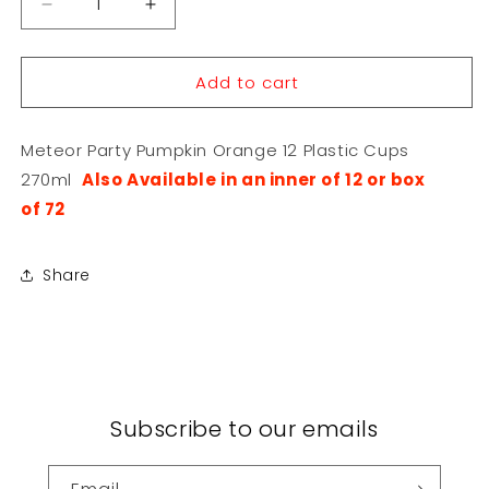
Decrease
Increase
quantity
quantity
for
for
Add to cart
Meteor
Meteor
Party
Party
Pumpkin
Pumpkin
Meteor Party Pumpkin Orange 12 Plastic Cups
Orange
Orange
12
12
270ml
Also Available in an inner of 12 or box
Plastic
Plastic
of 72
Cups
Cups
270ml
270ml
Share
Subscribe to our emails