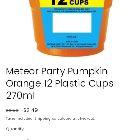
Open
media
Meteor Party Pumpkin
1
in
Orange 12 Plastic Cups
modal
270ml
Regular
Sale
$2.49
$3.50
price
price
Taxes included.
Shipping
calculated at checkout.
Quantity