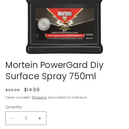
Open
media
Mortein PowerGard Diy
1
in
Surface Spray 750ml
modal
Regular
Sale
$14.99
$20.00
price
price
Taxes included.
Shipping
calculated at checkout.
Quantity
Decrease
Increase
quantity
quantity