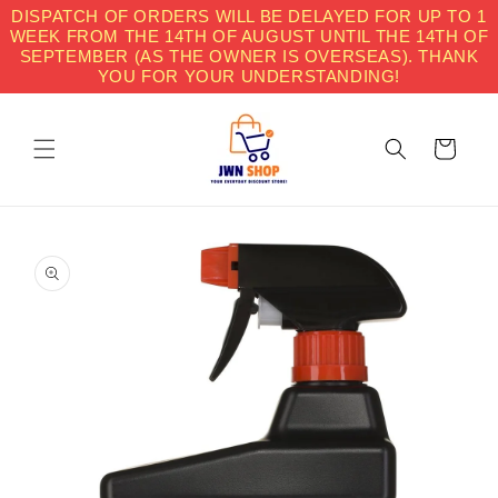
Skip to
DISPATCH OF ORDERS WILL BE DELAYED FOR UP TO 1
content
WEEK FROM THE 14TH OF AUGUST UNTIL THE 14TH OF
SEPTEMBER (AS THE OWNER IS OVERSEAS). THANK
YOU FOR YOUR UNDERSTANDING!
Cart
Skip to
product
information