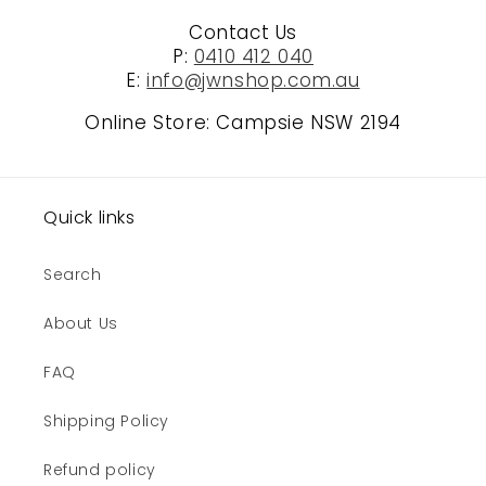
Contact Us
P:
0410 412 040
E:
info@jwnshop.com.au
Online Store: Campsie NSW 2194
Quick links
Search
About Us
FAQ
Shipping Policy
Refund policy