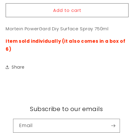
for
for
Add to cart
Mortein
Mortein
PowerGard
PowerGard
Diy
Diy
Mortein PowerGard Diy Surface Spray 750ml
Surface
Surface
Spray
Spray
Item sold individually (it also comes in a box of
750ml
750ml
6)
Share
Subscribe to our emails
Email