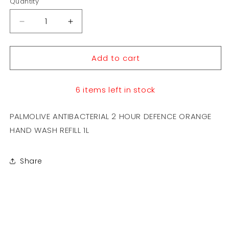
Quantity
Decrease
Increase
quantity
quantity
for
for
Add to cart
PALMOLIVE
PALMOLIVE
ANTIBACTERIAL
ANTIBACTERIAL
2
2
6 items left in stock
HOUR
HOUR
DEFENCE
DEFENCE
ORANGE
ORANGE
PALMOLIVE ANTIBACTERIAL 2 HOUR DEFENCE ORANGE
HAND
HAND
HAND WASH REFILL 1L
WASH
WASH
REFILL
REFILL
1L
1L
Share