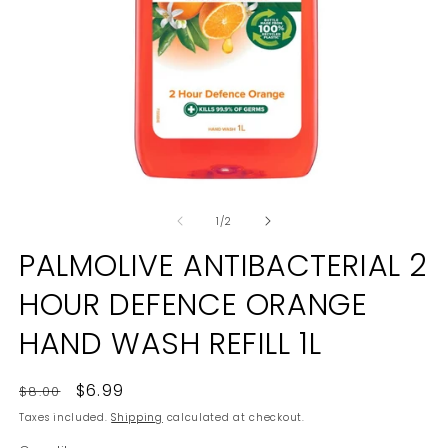
Open
O
media
m
of
1
2
1
/
2
in
in
modal
m
PALMOLIVE ANTIBACTERIAL 2
HOUR DEFENCE ORANGE
HAND WASH REFILL 1L
Regular
Sale
$6.99
$8.00
price
price
Taxes included.
Shipping
calculated at checkout.