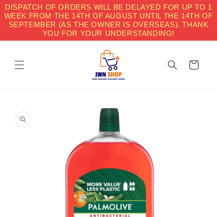
Skip to
DISPATCH OF ORDERS WILL BE DELAYED FOR UP TO 1
content
WEEK FROM THE 14TH OF AUGUST UNTIL THE 14TH OF
SEPTEMBER (AS THE OWNER IS OVERSEAS). THANK
YOU FOR YOUR UNDERSTANDING!
Cart
Skip to
product
information