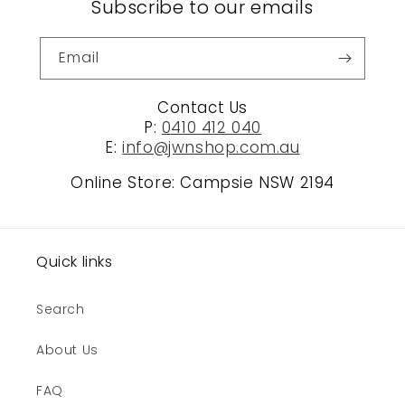
Subscribe to our emails
Email
Contact Us
P:
0410 412 040
E:
info@jwnshop.com.au
Online Store: Campsie NSW 2194
Quick links
Search
About Us
FAQ