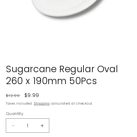
Open
media
Sugarcane Regular Oval
1
in
260 x 190mm 50Pcs
modal
Regular
Sale
$9.99
$12.00
price
price
Taxes included.
Shipping
calculated at checkout.
Quantity
Decrease
Increase
quantity
quantity