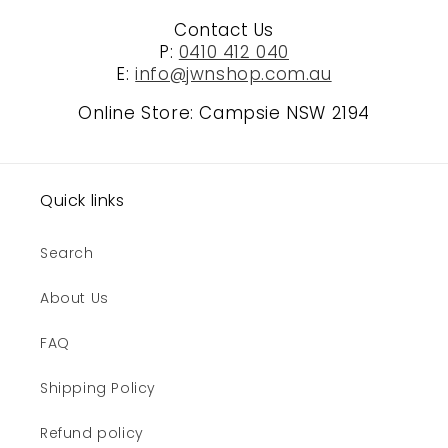
Contact Us
P:
0410 412 040
E:
info@jwnshop.com.au
Online Store: Campsie NSW 2194
Quick links
Search
About Us
FAQ
Shipping Policy
Refund policy