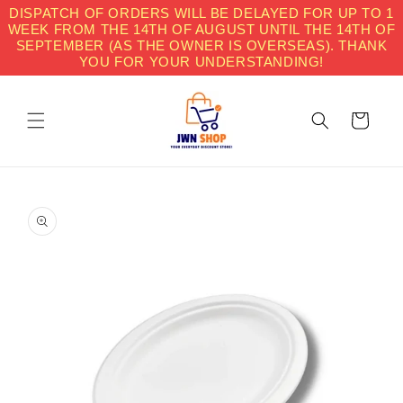
Skip to
DISPATCH OF ORDERS WILL BE DELAYED FOR UP TO 1
content
WEEK FROM THE 14TH OF AUGUST UNTIL THE 14TH OF
SEPTEMBER (AS THE OWNER IS OVERSEAS). THANK
YOU FOR YOUR UNDERSTANDING!
Cart
Skip to
product
information