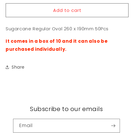
for
for
Add to cart
Sugarcane
Sugarcane
Regular
Regular
Oval
Oval
Sugarcane Regular Oval 260 x 190mm 50Pcs
260
260
x
x
It comes in a box of 10 and it can also be
190mm
190mm
50Pcs
50Pcs
purchased individually.
Share
Subscribe to our emails
Email