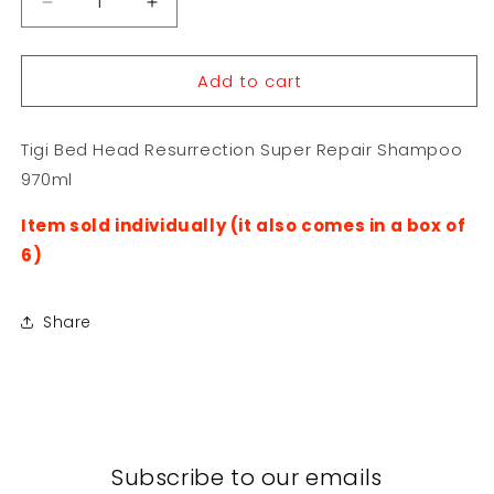
Decrease
Increase
quantity
quantity
for
for
Add to cart
Tigi
Tigi
Bed
Bed
Head
Head
Tigi Bed Head Resurrection Super Repair Shampoo
Resurrection
Resurrection
Super
Super
970ml
Repair
Repair
Shampoo
Shampoo
Item sold individually (it also comes in a box of
970ml
970ml
6)
Share
Subscribe to our emails