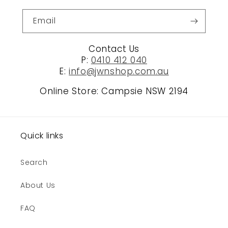
Email
Contact Us
P:
0410 412 040
E:
info@jwnshop.com.au
Online Store: Campsie NSW 2194
Quick links
Search
About Us
FAQ