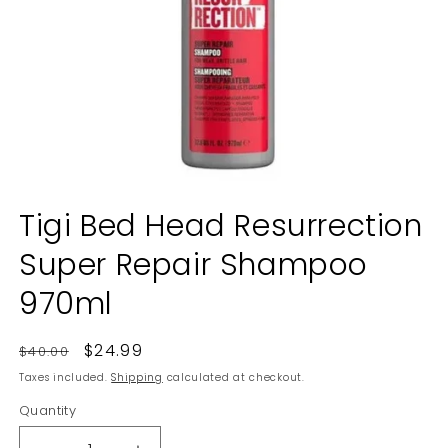
Open
media
Tigi Bed Head Resurrection
1
in
Super Repair Shampoo
modal
970ml
Regular
Sale
$24.99
$40.00
price
price
Taxes included.
Shipping
calculated at checkout.
Quantity