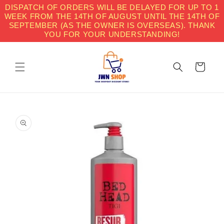
Skip to
DISPATCH OF ORDERS WILL BE DELAYED FOR UP TO 1
content
WEEK FROM THE 14TH OF AUGUST UNTIL THE 14TH OF
SEPTEMBER (AS THE OWNER IS OVERSEAS). THANK
YOU FOR YOUR UNDERSTANDING!
Cart
Skip to
product
information