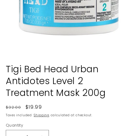
Open
media
Tigi Bed Head Urban
1
in
Antidotes Level 2
modal
Treatment Mask 200g
Regular
Sale
$19.99
$32.00
price
price
Taxes included.
Shipping
calculated at checkout.
Quantity