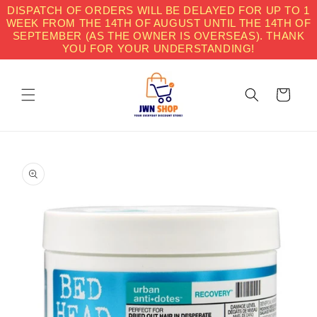
Skip to
DISPATCH OF ORDERS WILL BE DELAYED FOR UP TO 1
content
WEEK FROM THE 14TH OF AUGUST UNTIL THE 14TH OF
SEPTEMBER (AS THE OWNER IS OVERSEAS). THANK
YOU FOR YOUR UNDERSTANDING!
Cart
Skip to
product
information