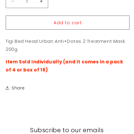
Decrease
Increase
quantity
quantity
for
for
Add to cart
Tigi
Tigi
Bed
Bed
Head
Head
Tigi Bed Head Urban Anti+Dotes 2 Treatment Mask
Urban
Urban
Antidotes
Antidotes
200g
Level
Level
2
2
Item Sold Individually (and It comes in a pack
Treatment
Treatment
of 4 or box of 16)
Mask
Mask
200g
200g
Share
Subscribe to our emails