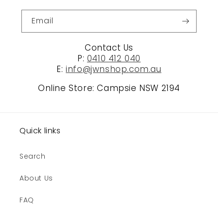
Email
Contact Us
P:
0410 412 040
E:
info@jwnshop.com.au
Online Store: Campsie NSW 2194
Quick links
Search
About Us
FAQ