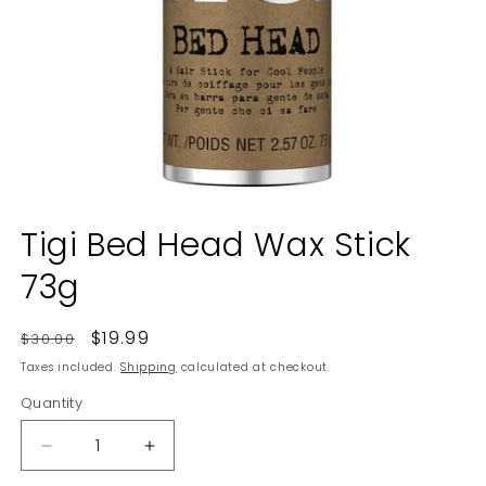
Open
media
Tigi Bed Head Wax Stick
1
in
73g
modal
Regular
Sale
$19.99
$30.00
price
price
Taxes included.
Shipping
calculated at checkout.
Quantity
Decrease
Increase
quantity
quantity