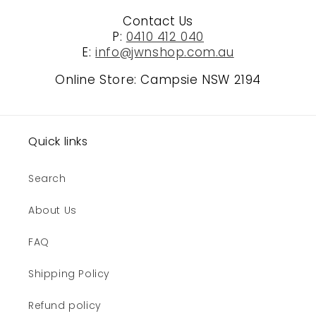
Contact Us
P:
0410 412 040
E:
info@jwnshop.com.au
Online Store: Campsie NSW 2194
Quick links
Search
About Us
FAQ
Shipping Policy
Refund policy