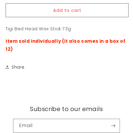
for
for
Add to cart
Tigi
Tigi
Bed
Bed
Head
Head
Tigi Bed Head Wax Stick 73g
Wax
Wax
Stick
Stick
Item sold individually (it also comes in a box of
73g
73g
12)
Share
Subscribe to our emails
Email