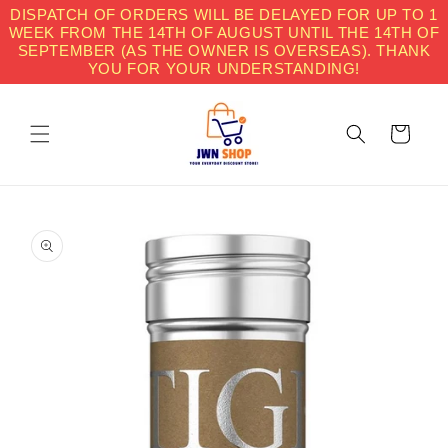
Skip to
DISPATCH OF ORDERS WILL BE DELAYED FOR UP TO 1
content
WEEK FROM THE 14TH OF AUGUST UNTIL THE 14TH OF
SEPTEMBER (AS THE OWNER IS OVERSEAS). THANK
YOU FOR YOUR UNDERSTANDING!
Cart
Skip to
product
information