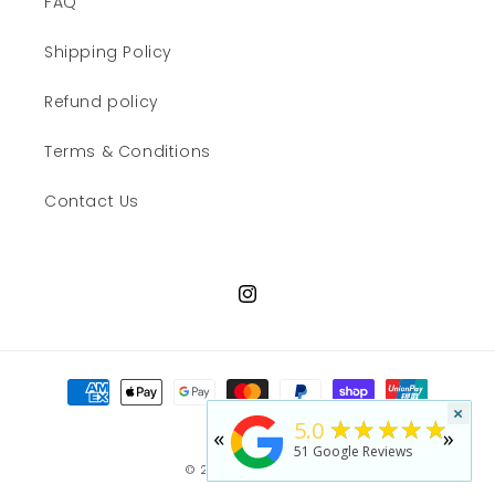
FAQ
Shipping Policy
Refund policy
Terms & Conditions
Contact Us
Instagram
Payment
methods
×
★★★★★
5.0
«
»
51
Google Reviews
© 2026,
JWN Shop