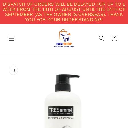
Skip to
DISPATCH OF ORDERS WILL BE DELAYED FOR UP TO 1
content
WEEK FROM THE 14TH OF AUGUST UNTIL THE 14TH OF
SEPTEMBER (AS THE OWNER IS OVERSEAS). THANK
YOU FOR YOUR UNDERSTANDING!
Cart
Skip to
product
information