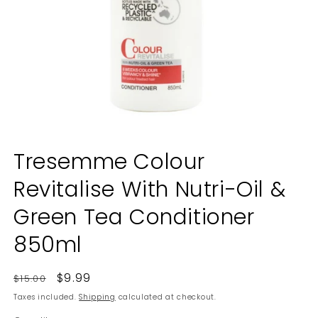
Open
media
Tresemme Colour
1
in
Revitalise With Nutri-Oil &
modal
Green Tea Conditioner
850ml
Regular
Sale
$9.99
$15.00
price
price
Taxes included.
Shipping
calculated at checkout.