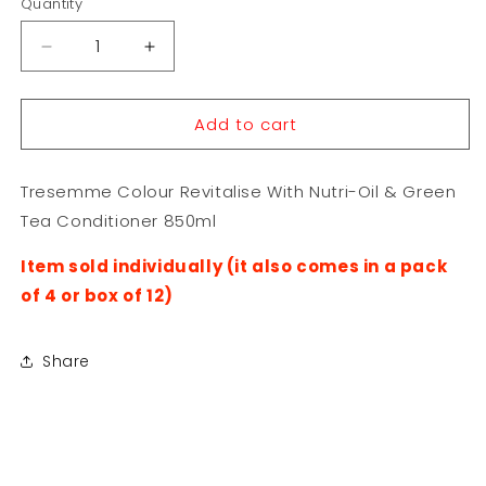
Quantity
Decrease
Increase
quantity
quantity
for
for
Add to cart
Tresemme
Tresemme
Colour
Colour
Revitalise
Revitalise
Tresemme Colour Revitalise With Nutri-Oil & Green
With
With
Nutri-
Nutri-
Tea Conditioner 850ml
Oil
Oil
&amp;
&amp;
Item sold individually (it also comes in a pack
Green
Green
of 4 or box of 12)
Tea
Tea
Conditioner
Conditioner
850ml
850ml
Share