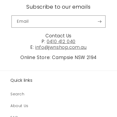
Subscribe to our emails
Email
Contact Us
P:
0410 412 040
E:
info@jwnshop.com.au
Online Store: Campsie NSW 2194
Quick links
Search
About Us