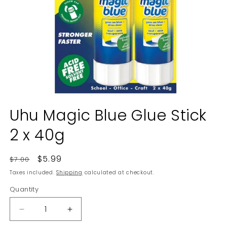
Open
media
Uhu Magic Blue Glue Stick
1
in
2 x 40g
modal
Regular
Sale
$5.99
$7.00
price
price
Taxes included.
Shipping
calculated at checkout.
Quantity
Decrease
Increase
quantity
quantity