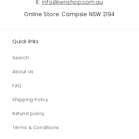
E:
info@jwnshop.com.au
Online Store: Campsie NSW 2194
Quick links
Search
About Us
FAQ
Shipping Policy
Refund policy
Terms & Conditions