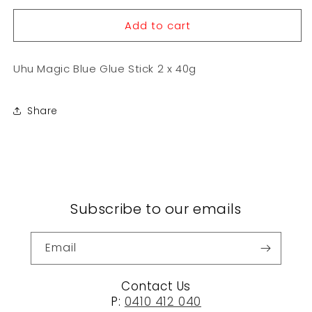
for
for
Add to cart
Uhu
Uhu
Magic
Magic
Blue
Blue
Uhu Magic Blue Glue Stick 2 x 40g
Glue
Glue
Stick
Stick
2
2
Share
x
x
40g
40g
Subscribe to our emails
Email
Contact Us
P:
0410 412 040