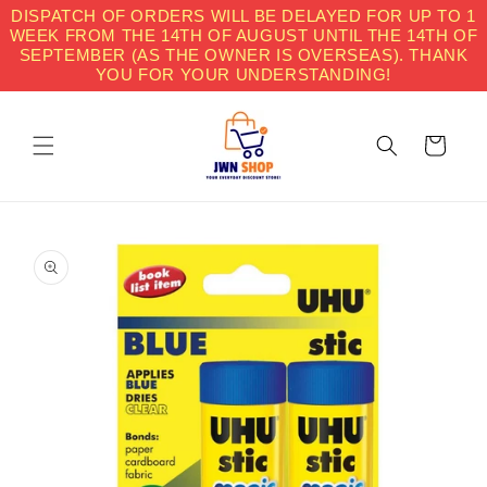
Skip to
DISPATCH OF ORDERS WILL BE DELAYED FOR UP TO 1
content
WEEK FROM THE 14TH OF AUGUST UNTIL THE 14TH OF
SEPTEMBER (AS THE OWNER IS OVERSEAS). THANK
YOU FOR YOUR UNDERSTANDING!
Cart
Skip to
product
information