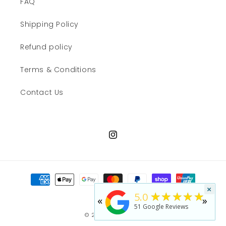
FAQ
Shipping Policy
Refund policy
Terms & Conditions
Contact Us
Instagram
Payment
methods
×
★★★★★
5.0
«
»
51
Google Reviews
© 2026,
JWN Shop