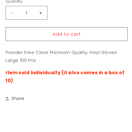
Quantity
Decrease
Increase
quantity
quantity
for
for
Add to cart
Powder
Powder
Free
Free
Clear
Clear
Powder Free Clear Premium Quality Vinyl Gloves
Premium
Premium
Quality
Quality
Large 100 Pcs
Vinyl
Vinyl
Gloves
Gloves
Item sold individually (it also comes in a box of
Large
Large
10)
100
100
Pcs
Pcs
Share