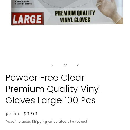
O
Open
m
media
2
of
1
1
/
2
in
in
m
modal
Powder Free Clear
Premium Quality Vinyl
Gloves Large 100 Pcs
Regular
Sale
$9.99
$16.00
price
price
Taxes included.
Shipping
calculated at checkout.