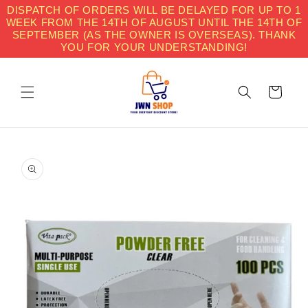
Skip to
DISPATCH OF ORDERS WILL BE DELAYED FOR UP TO 1
content
WEEK FROM THE 14TH OF AUGUST UNTIL THE 14TH OF
SEPTEMBER (AS THE OWNER IS OVERSEAS). THANK
YOU FOR YOUR UNDERSTANDING!
Cart
Skip to
product
information