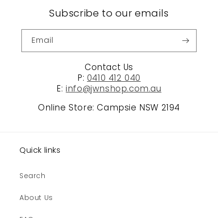
Subscribe to our emails
Email
Contact Us
P:
0410 412 040
E:
info@jwnshop.com.au
Online Store: Campsie NSW 2194
Quick links
Search
About Us